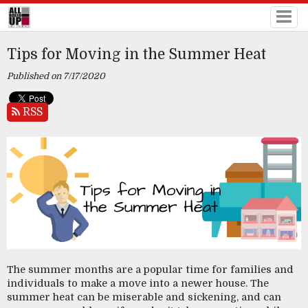
Tips for Moving in the Summer Heat
Published on 7/17/2020
RSS
The summer months are a popular time for families and 
individuals to make a move into a newer house. The 
summer heat can be miserable and sickening, and can 