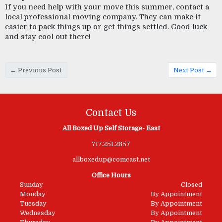
If you need help with your move this summer, contact a 
local professional moving company. They can make it 
easier to pack things up or get things settled. Good luck 
and stay cool out there! 
← Previous Post
Next Post →
Contact Us
All Boxed Up Self Storage- East
717.251.2857
allboxedup@comcast.net
Office Hours
Sunday
Closed
Monday
By Appointment
Tuesday
By Appointment
Wednesday
By Appointment