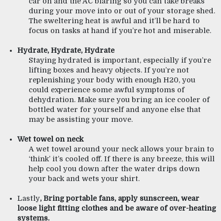
car on and the AC blaring so you can take breaks 
during your move into or out of your storage shed. 
The sweltering heat is awful and it’ll be hard to 
focus on tasks at hand if you’re hot and miserable.
Hydrate, Hydrate, Hydrate
Staying hydrated is important, especially if you’re 
lifting boxes and heavy objects. If you’re not 
replenishing your body with enough H20, you 
could experience some awful symptoms of 
dehydration. Make sure you bring an ice cooler of 
bottled water for yourself and anyone else that 
may be assisting your move.  
Wet towel on neck 
A wet towel around your neck allows your brain to 
‘think’ it’s cooled off. If there is any breeze, this will 
help cool you down after the water drips down 
your back and wets your shirt. 
Lastly
, Bring portable fans, apply sunscreen, wear 
loose light fitting clothes and be aware of over-heating 
systems.