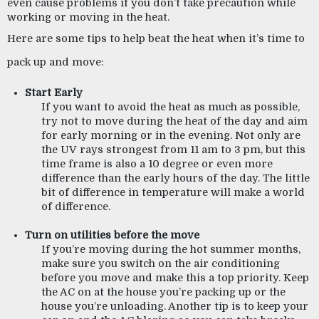
even cause problems if you don’t take precaution while 
working or moving in the heat. 
Here are some tips to help beat the heat when it’s time to 
pack up and move:
Start Early
If you want to avoid the heat as much as possible, 
try not to move during the heat of the day and aim 
for early morning or in the evening. Not only are 
the UV rays strongest from 11 am to 3 pm, but this 
time frame is also a 10 degree or even more 
difference than the early hours of the day. The little 
bit of difference in temperature will make a world 
of difference.
Turn on utilities before the move
If you’re moving during the hot summer months, 
make sure you switch on the air conditioning 
before you move and make this a top priority. Keep 
the AC on at the house you’re packing up or the 
house you’re unloading. Another tip is to keep your 