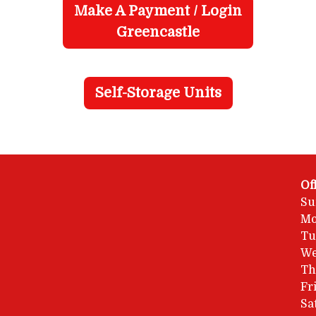
Make A Payment / Login
Greencastle
Self-Storage Units
Of
Su
Mo
Tu
We
Th
Fr
Sa