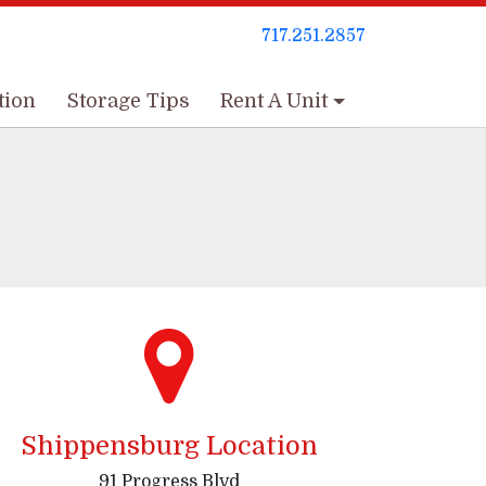
717.251.2857
717.251.2857
tion
tion
Storage Tips
Storage Tips
Rent A Unit
Rent A Unit
Shippensburg Location
91 Progress Blvd