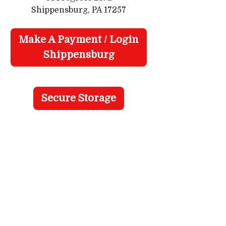
Shippensburg, PA 17257
Make A Payment / Login
Shippensburg
Secure Storage