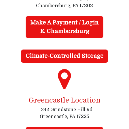
Chambersburg, PA 17202
Make A Payment / Login
E. Chambersburg
Climate-Controlled Storage
Greencastle Location
11342 Grindstone Hill Rd
Greencastle, PA 17225