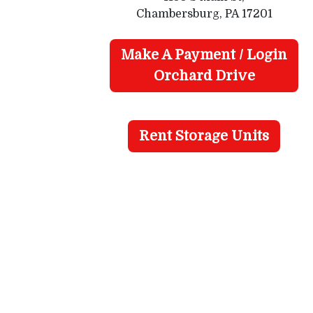
Chambersburg, PA 17201
Make A Payment / Login
Orchard Drive
Rent Storage Units