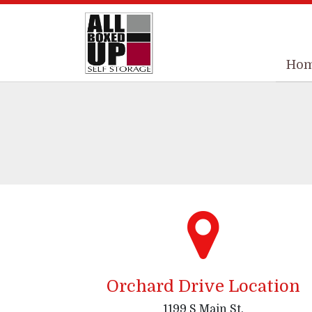
Ho
Ho
Orchard Drive Location
1199 S Main St,