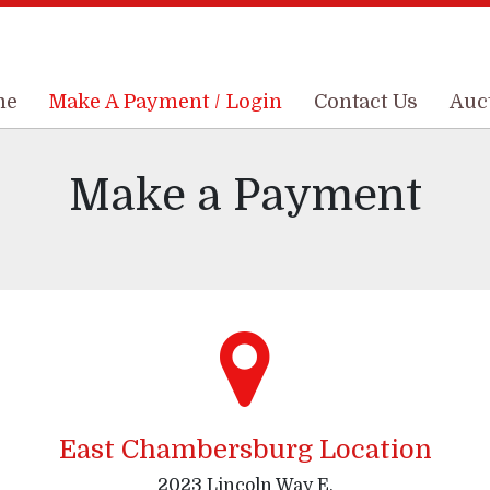
me
me
Make A Payment / Login
Make A Payment / Login
Contact Us
Contact Us
Auc
Auc
Make a Payment
East Chambersburg Location
2023 Lincoln Way E,