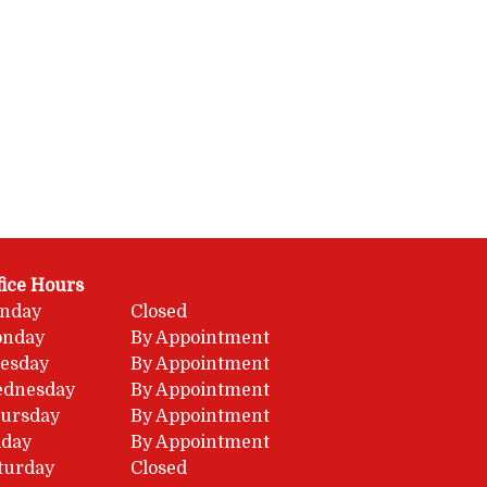
fice Hours
nday
Closed
nday
By Appointment
esday
By Appointment
dnesday
By Appointment
ursday
By Appointment
iday
By Appointment
turday
Closed