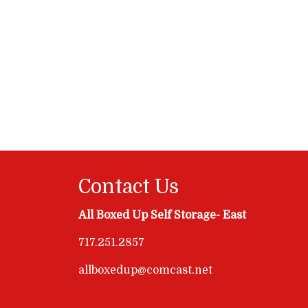
Contact Us
All Boxed Up Self Storage- East
717.251.2857
allboxedup@comcast.net