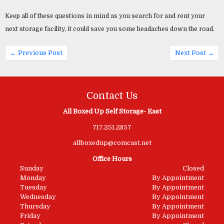
Keep all of these questions in mind as you search for and rent your 
next storage facility, it could save you some headaches down the road.
← Previous Post
Next Post →
Contact Us
All Boxed Up Self Storage- East
717.251.2857
allboxedup@comcast.net
Office Hours
Sunday
Closed
Monday
By Appointment
Tuesday
By Appointment
Wednesday
By Appointment
Thursday
By Appointment
Friday
By Appointment