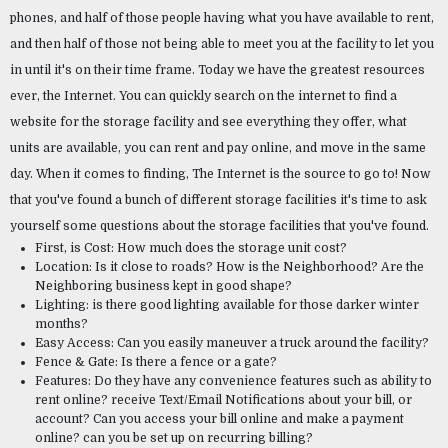
phones, and half of those people having what you have available to rent, 
and then half of those not being able to meet you at the facility to let you 
in until it's on their time frame. Today we have the greatest resources 
ever, the Internet. You can quickly search on the internet to find a 
website for the storage facility and see everything they offer, what 
units are available, you can rent and pay online, and move in the same 
day. When it comes to finding, The Internet is the source to go to! Now 
that you've found a bunch of different storage facilities it's time to ask 
yourself some questions about the storage facilities that you've found.
First, is Cost: How much does the storage unit cost?
Location: Is it close to roads? How is the Neighborhood? Are the 
Neighboring business kept in good shape?
Lighting: is there good lighting available for those darker winter 
months?
Easy Access: Can you easily maneuver a truck around the facility?
Fence & Gate: Is there a fence or a gate?
Features: Do they have any convenience features such as ability to 
rent online? receive Text/Email Notifications about your bill, or 
account? Can you access your bill online and make a payment 
online? can you be set up on recurring billing?