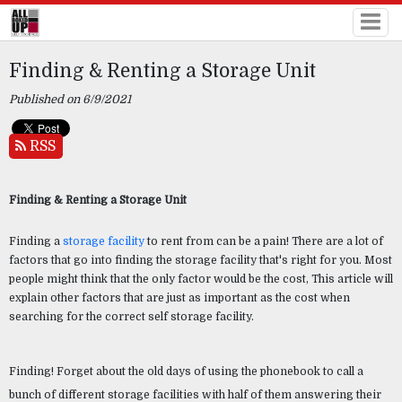
Finding & Renting a Storage Unit
Published on 6/9/2021
RSS
Finding & Renting a Storage Unit 
Finding a 
storage facility
 to rent from can be a pain! There are a lot of 
factors that go into finding the storage facility that's right for you. Most 
people might think that the only factor would be the cost, This article will 
explain other factors that are just as important as the cost when 
searching for the correct self storage facility.
Finding! Forget about the old days of using the phonebook to call a 
bunch of different storage facilities with half of them answering their 