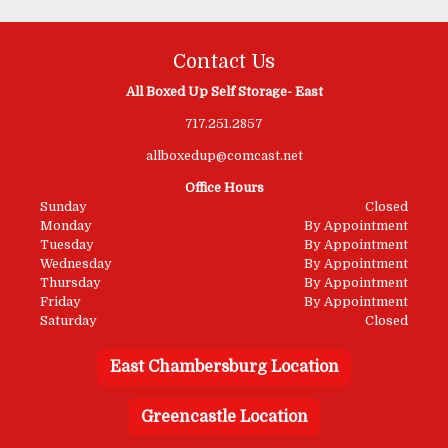
Contact Us
All Boxed Up Self Storage- East
717.251.2857
allboxedup@comcast.net
Office Hours
Sunday
Closed
Monday
By Appointment
Tuesday
By Appointment
Wednesday
By Appointment
Thursday
By Appointment
Friday
By Appointment
Saturday
Closed
East Chambersburg Location
Greencastle Location