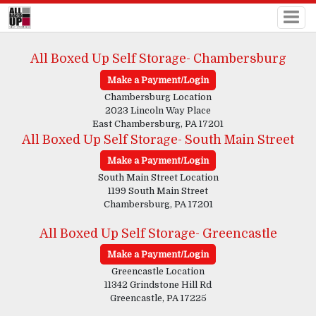
All Boxed Up Self Storage- Chambersburg
Make a Payment/Login
Chambersburg Location
2023 Lincoln Way Place
East Chambersburg, PA 17201
All Boxed Up Self Storage- South Main Street
Make a Payment/Login
South Main Street Location
1199 South Main Street
Chambersburg, PA 17201
All Boxed Up Self Storage- Greencastle
Make a Payment/Login
Greencastle Location
11342 Grindstone Hill Rd
Greencastle, PA 17225